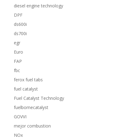
diesel engine technology
DPF
ds600i
ds700i
egr
Euro
FAP
fbc
ferox fuel tabs
fuel catalyst
Fuel Catalyst Technology
fuelbornecatalyst
GOVVI
mejor combustion
NOx