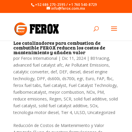
+52 686 270-2595 / +1 760 540-8729
info@ferox.com.mx
Los catalizadores para combustion de
combutible FEROX reducen los costos de
mantenimiento y añaden valor
por
Ferox International
|
Dic 11, 2024
|
801racing
,
advanced fuel catalyst afc
,
Air Pollutant Emissions
,
catalytic converter
,
def
,
DEF
,
diesel
,
diesel engine
technology
,
DPF
,
ds600i
,
ds700i
,
egr
,
Euro
,
FAP
,
fbc
,
ferox fuel tabs
,
fuel catalyst
,
Fuel Catalyst Technology
,
fuelbornecatalyst
,
mejor combustion
,
NOx
,
PM
,
reduce emisiones
,
Regen
,
SCR
,
solid fuel additive
,
solid
fuel catalyst
,
solid fuel catalyst additive
,
SOx
,
tecnologia motor diesel
,
Tier 4
,
ULSD
,
Uncategorized
Reducción de Costos de Mantenimiento y Valor