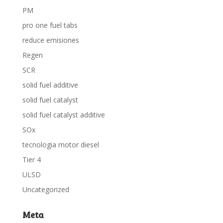
PM
pro one fuel tabs
reduce emisiones
Regen
SCR
solid fuel additive
solid fuel catalyst
solid fuel catalyst additive
SOx
tecnologia motor diesel
Tier 4
ULSD
Uncategorized
Meta