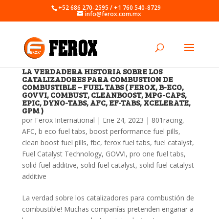
+52 686 270-2595 / +1 760 540-8729
info@ferox.com.mx
LA VERDADERA HISTORIA SOBRE LOS
CATALIZADORES PARA COMBUSTION DE
COMBUSTIBLE – FUEL TABS ( FEROX, B-ECO,
GOVVI, COMBUST, CLEANBOOST, MPG-CAPS,
EPIC, DYNO-TABS, AFC, EF-TABS, XCELERATE,
GPM )
por
Ferox International
|
Ene 24, 2023
|
801racing
,
AFC
,
b eco fuel tabs
,
boost performance fuel pills
,
clean boost fuel pills
,
fbc
,
ferox fuel tabs
,
fuel catalyst
,
Fuel Catalyst Technology
,
GOVVI
,
pro one fuel tabs
,
solid fuel additive
,
solid fuel catalyst
,
solid fuel catalyst
additive
La verdad sobre los catalizadores para combustión de
combustible! Muchas compañías pretenden engañar a