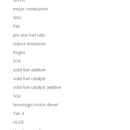
GOVVI
mejor combustion
NOx
PM
pro one fuel tabs
reduce emisiones
Regen
SCR
solid fuel additive
solid fuel catalyst
solid fuel catalyst additive
SOx
tecnologia motor diesel
Tier 4
ULSD