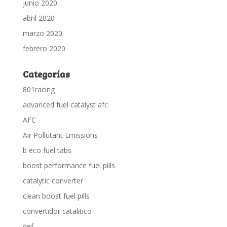
junio 2020
abril 2020
marzo 2020
febrero 2020
Categorías
801racing
advanced fuel catalyst afc
AFC
Air Pollutant Emissions
b eco fuel tabs
boost performance fuel pills
catalytic converter
clean boost fuel pills
convertidor catalitico
def