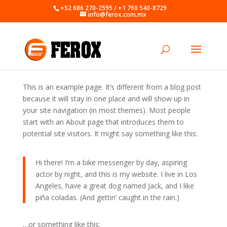
+52 686 270-2595 / +1 760 540-8729
info@ferox.com.mx
This is an example page. It’s different from a blog post
because it will stay in one place and will show up in
your site navigation (in most themes). Most people
start with an About page that introduces them to
potential site visitors. It might say something like this:
Hi there! I’m a bike messenger by day, aspiring
actor by night, and this is my website. I live in Los
Angeles, have a great dog named Jack, and I like
piña coladas. (And gettin’ caught in the rain.)
…or something like this: