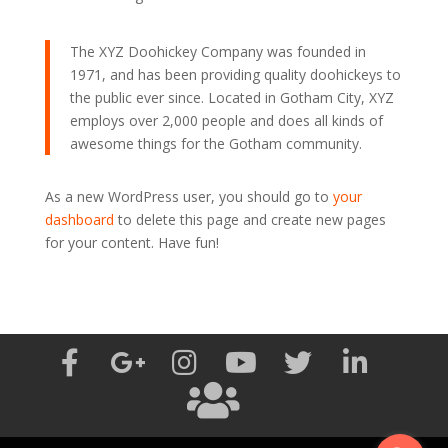
The XYZ Doohickey Company was founded in
1971, and has been providing quality doohickeys to
the public ever since. Located in Gotham City, XYZ
employs over 2,000 people and does all kinds of
awesome things for the Gotham community.
As a new WordPress user, you should go to
your
dashboard
to delete this page and create new pages
for your content. Have fun!